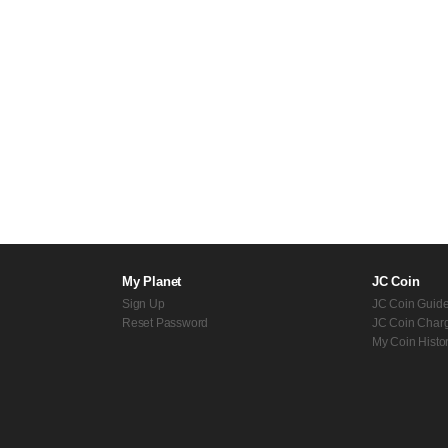
My Planet
JC Coin
Sign Up
JC Coin Guid
Reset Password
JC Coin Char
My Coin Histo