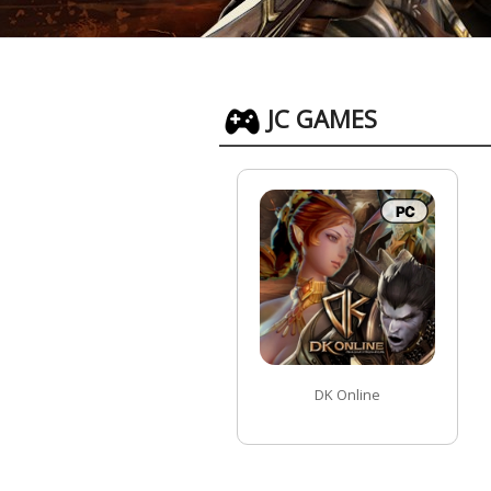
JC GAMES
DK Online