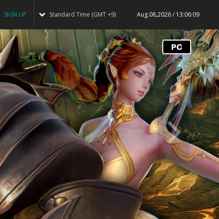
SIGN UP
Standard Time (GMT +9)
Aug.08,2026 / 13:06:09