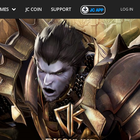
AMES
JC COIN
SUPPORT
LOG IN