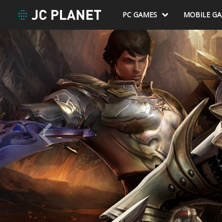
PC GAMES
MOBILE G