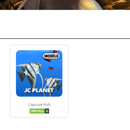
Capsule Fish