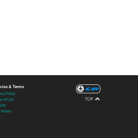
icies & Terms
acy Policy
s of Use
rity
r Abuse