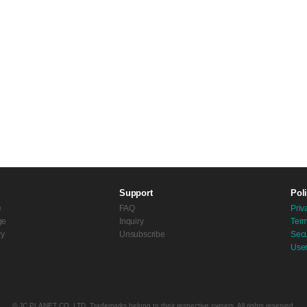
Support
Pol
e
FAQ
Priv
ge
Inquiry
Term
ry
Unsubscribe
Secu
Use
© JC PLANET CO.,LTD. Trademarks belong to their respective owners. All rights reserved.