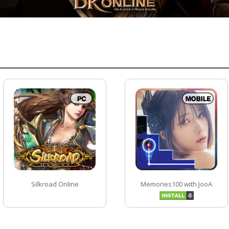
Silkroad Online
Memories100 with JooA